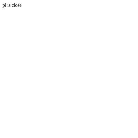
pl is close