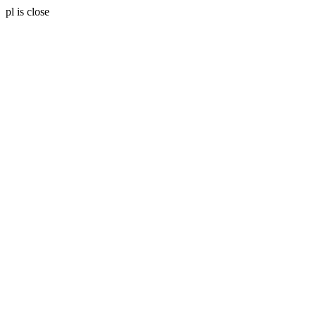
pl is close