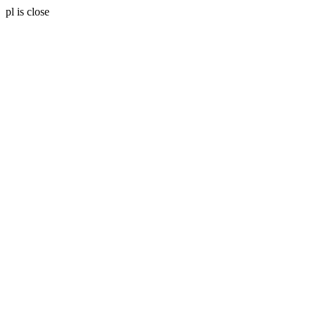
pl is close