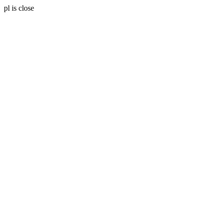
pl is close