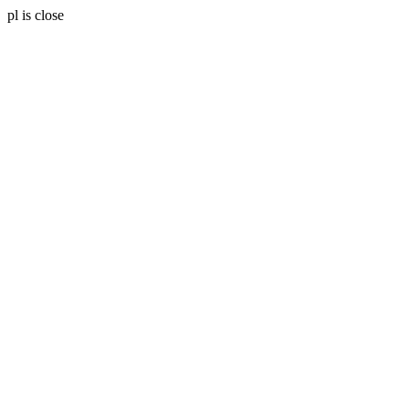
pl is close