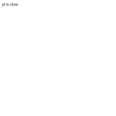
pl is close